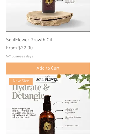
SoulFlower Growth Oil
Sale Price
From
$22.00
5-7 business days
Add to Cart
New Size