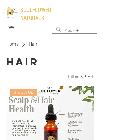
​SOULFLOWER
NATURALS
Home
Hair
Hair
Filter & Sort
Growth Oil