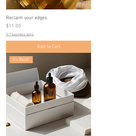
Reclaim your edges
Price
$11.00
5-7 business days
Add to Cart
It’s Back!