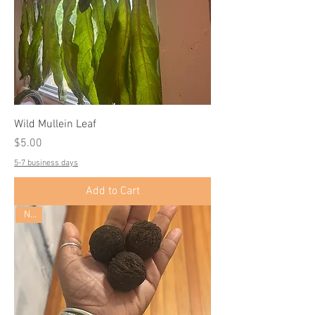
Wild Mullein Leaf
Price
$5.00
5-7 business days
Add to Cart
New