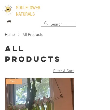
​SOULFLOWER
NATURALS
Home
All Products
All
Products
Filter & Sort
Pre~Order