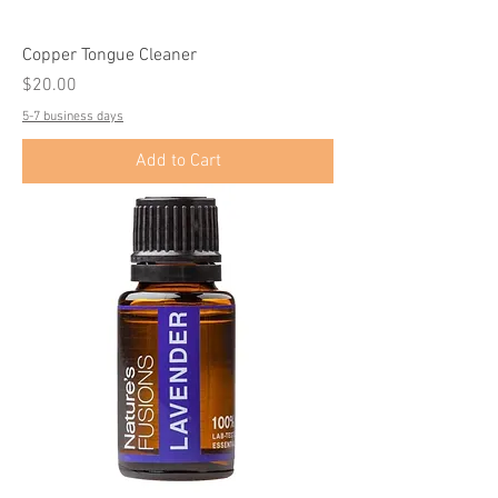
Copper Tongue Cleaner
Price
$20.00
5-7 business days
Add to Cart