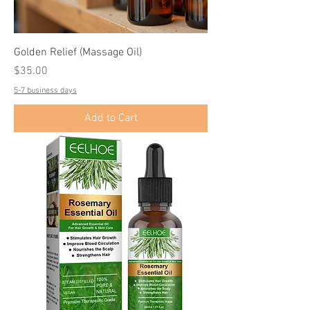
Golden Relief (Massage Oil)
Price
$35.00
5-7 business days
Add to Cart