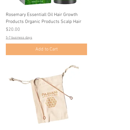
Rosemary Essentiall Oil Hair Growth
Products Organic Products Scalp Hair
Price
$20.00
5-7 business days
Add to Cart