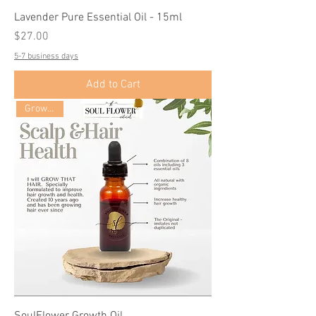
Lavender Pure Essential Oil - 15ml
Price
$27.00
5-7 business days
Add to Cart
Growth Oil
SoulFlower Growth Oil