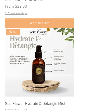
Sale Price
From
$22.00
5-7 business days
Add to Cart
New Size
SoulFlower Hydrate & Detangle Mist