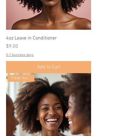
4oz Leave in Conditioner
Price
$9.00
5-7 business days
Add to Cart
Clear Inventory