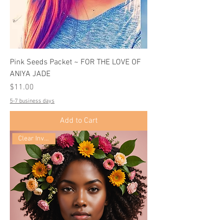
Pink Seeds Packet ~ FOR THE LOVE OF
ANIYA JADE
Price
$11.00
5-7 business days
Add to Cart
Clear Inventory