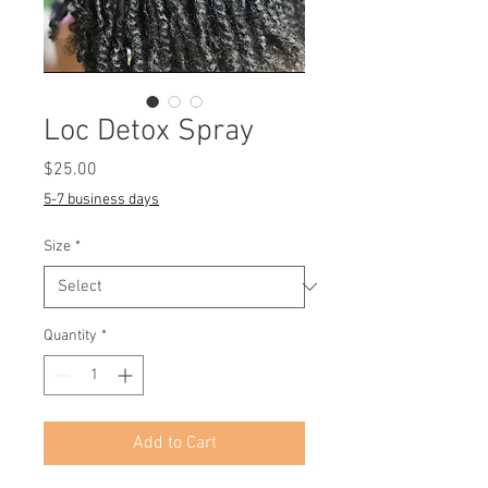
Loc Detox Spray
Price
$25.00
5-7 business days
Size
*
Quantity
*
Add to Cart