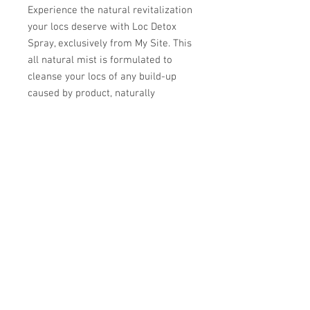
Experience the natural revitalization 
your locs deserve with Loc Detox 
Spray, exclusively from My Site. This 
all natural mist is formulated to 
cleanse your locs of any build-up 
caused by product, naturally 
accumulated oils and environment. 
At My Site, we prioritize your well-
being, and our Loc Detox Spray 
aligns with our commitment to 
offering eco-friendly, health-
conscious solutions. Detoxing 
rejuvenates locs and should not be 
used more than seasonally if locs 
are well taken care of. Elevate your 
hair care routine with this essential 
addition, ensuring your locs are 
always fresh and revitalized.