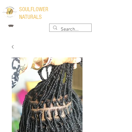
​SOULFLOWER
NATURALS