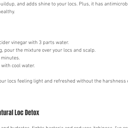
ildup, and adds shine to your locs. Plus, it has antimicrob
ealthy.
cider vinegar with 3 parts water.
, pour the mixture over your locs and scalp.
0 minutes.
with cool water.
your locs feeling light and refreshed without the harshness 
atural Loc Detox