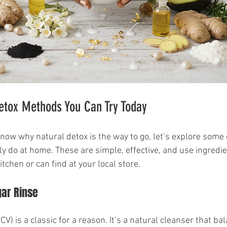
etox Methods You Can Try Today
now why natural detox is the way to go, let’s explore some 
y do at home. These are simple, effective, and use ingredi
itchen or can find at your local store.
gar Rinse
CV) is a classic for a reason. It’s a natural cleanser that ba