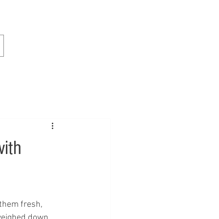
with
 them fresh, 
 weighed down, 