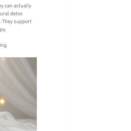
y can actually 
ural detox 
. They support 
py.
ing.