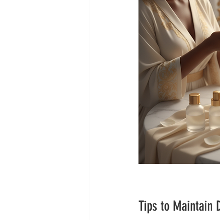
Tips to Maintain