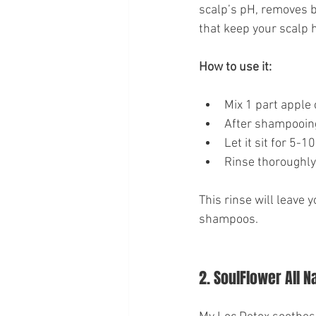
scalp’s pH, removes bu
that keep your scalp h
How to use it:
Mix 1 part apple 
After shampooing
Let it sit for 5-1
Rinse thoroughly 
This rinse will leave 
shampoos.
2. SoulFlower All N