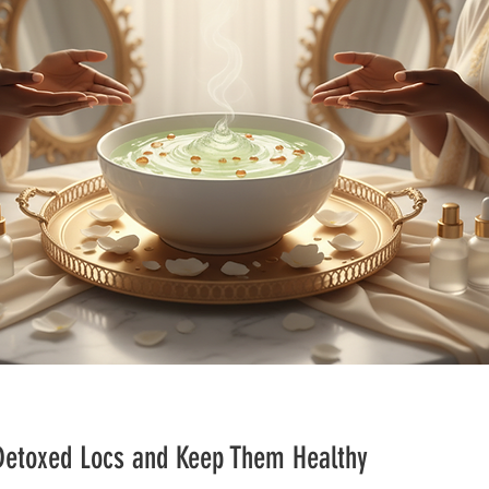
 Detoxed Locs and Keep Them Healthy