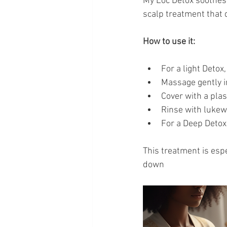
My Loc Detox soothes 
scalp treatment that
How to use it:
For a light Detox
Massage gently i
Cover with a plas
Rinse with lukew
For a Deep Detox
This treatment is espe
down