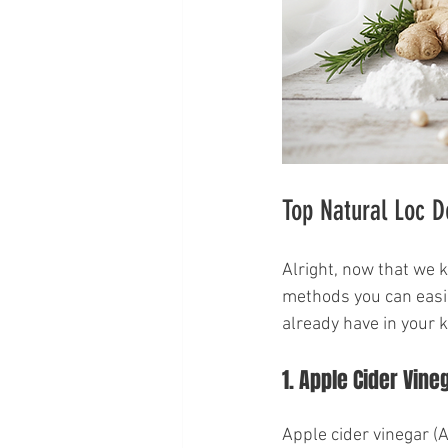
Top Natural Loc D
Alright, now that we k
methods you can easil
already have in your k
1. Apple Cider Vine
Apple cider vinegar (A