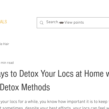
RALS
View points
le Hair
 min read
ays to Detox Your Locs at Home 
 Detox Methods
tars.
 your locs for a while, you know how important it is to keep
ut sometimes, despite your best efforts, your locs can feel