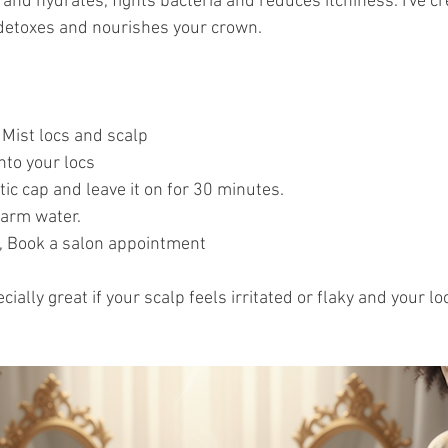
and hydrates, fights bacteria and reduces itchiness. I've cr
 detoxes and nourishes your crown.
, Mist locs and scalp 
nto your locs
tic cap and leave it on for 30 minutes.
arm water.
, Book a salon appointment
cially great if your scalp feels irritated or flaky and your l