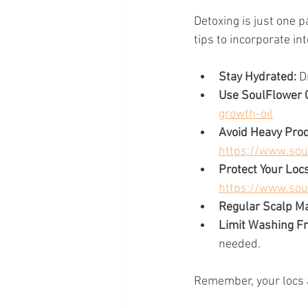
Detoxing is just one p
tips to incorporate int
Stay Hydrated:
 D
Use SoulFlower O
growth-oil
Avoid Heavy Prod
https://www.sou
Protect Your Locs
https://www.sou
Regular Scalp M
Limit Washing F
needed.
Remember, your locs a