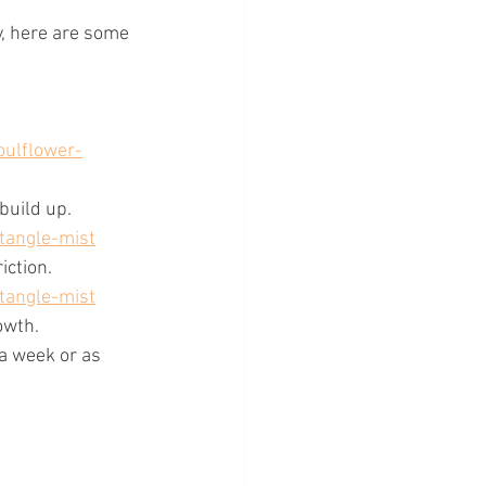
y, here are some 
oulflower-
build up. 
tangle-mist
iction. 
tangle-mist
owth.
 a week or as 