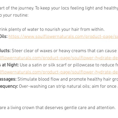
art of the journey. To keep your locs feeling light and health
o your routine:
rink plenty of water to nourish your hair from within.
ils: 
https://www.soulflowernaturals.com/product-page/s
ucts:
 Steer clear of waxes or heavy creams that can cause 
lflowernaturals.com/product-page/soulflower-hydrate-de
 at Night:
 Use a satin or silk scarf or pillowcase to reduce fr
lflowernaturals.com/product-page/soulflower-hydrate-de
assages:
 Stimulate blood flow and promote healthy hair gr
requency:
 Over-washing can strip natural oils; aim for once
re a living crown that deserves gentle care and attention.