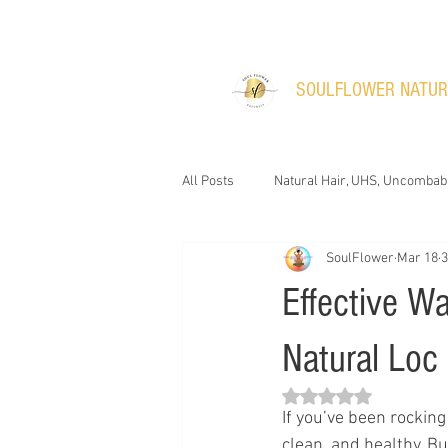
​SOULFLOWER NATU
All Posts
Natural Hair, UHS, Uncombab
SoulFlower
Mar 18
3
Effective W
Natural Loc
Rated NaN out of 5 s
If you’ve been rocking
clean, and healthy. B