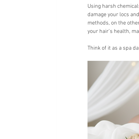
Using harsh chemicals
damage your locs and s
methods, on the other
your hair’s health, m
Think of it as a spa da