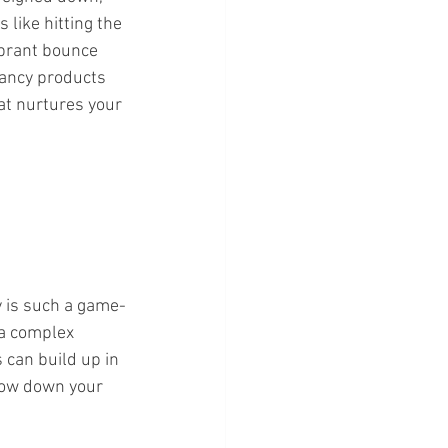
 like hitting the 
ibrant bounce 
ancy products 
at nurtures your 
y is such a game-
 a complex 
 can build up in 
low down your 