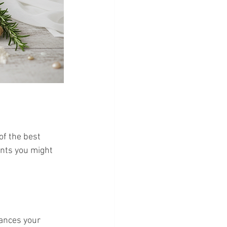
of the best 
ents you might 
lances your 