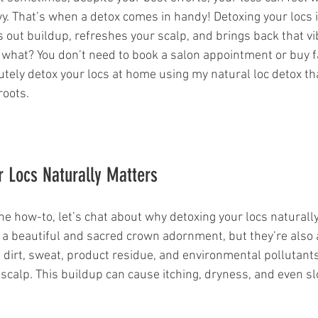
avy. That’s when a detox comes in handy! Detoxing your locs is
rs out buildup, refreshes your scalp, and brings back that v
what? You don’t need to book a salon appointment or buy f
lutely detox your locs at home using my natural loc detox th
roots.
 Locs Naturally Matters
he how-to, let’s chat about why detoxing your locs naturall
e a beautiful and sacred crown adornment, but they’re also
 dirt, sweat, product residue, and environmental pollutants
 scalp. This buildup can cause itching, dryness, and even s