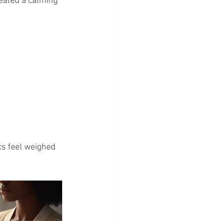
eated a calming 
ocs feel weighed 