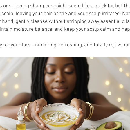
 or stripping shampoos might seem like a quick fix, but the
calp, leaving your hair brittle and your scalp irritated. Nat
 hand, gently cleanse without stripping away essential oils
aintain moisture balance, and keep your scalp calm and hap
y for your locs - nurturing, refreshing, and totally rejuvenat