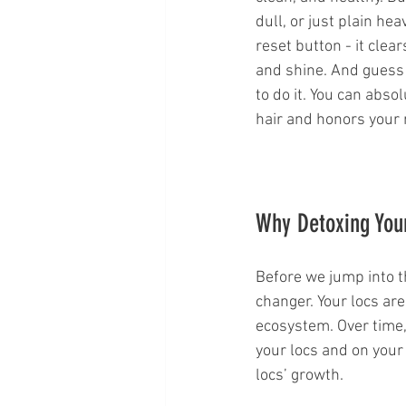
dull, or just plain he
reset button - it clea
and shine. And guess 
to do it. You can abso
hair and honors your 
Why Detoxing Your
Before we jump into t
changer. Your locs ar
ecosystem. Over time,
your locs and on your
locs’ growth.