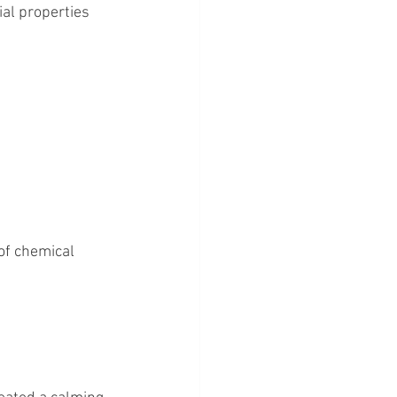
ial properties 
of chemical 