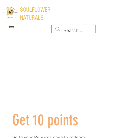
​SOULFLOWER
NATURALS
Get 10 points
Go to your Rewards page to redeem