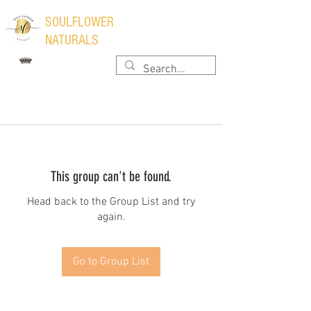
​SOULFLOWER
NATURALS
This group can't be found.
Head back to the Group List and try
again.
Go to Group List