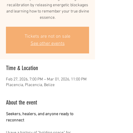
recalibration by releasing energetic blockages
and learning how to remember your true divine
essence.
Tickets are not on sale
See other events
Time & Location
Feb 27, 2026, 7:00 PM – Mar 01, 2026, 11:00 PM
Placencia, Placencia, Belize
About the event
Seekers, healers, and anyone ready to 
reconnect
I have a history of “holding space” for 