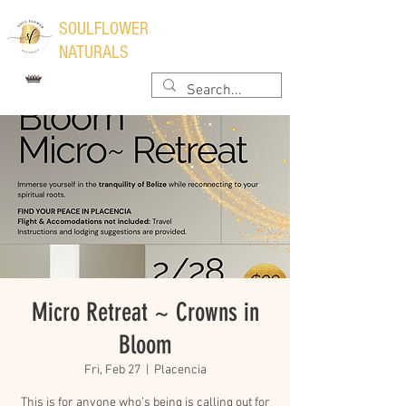
​SOULFLOWER
NATURALS
Micro Retreat ~ Crowns in
Bloom
Fri, Feb 27
  |  
Placencia
This is for anyone who’s being is calling out for