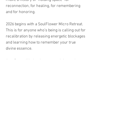
reconnection, for healing, for remembering 
and for honoring.
2026 begins with a SoulFlower Micro Retreat.
This is for anyone who’s being is calling out for 
recalibration by releasing energetic blockages 
and learning how to remember your true 
divine essence.
As a Crown Worker I use my training and 
assignment to bring you to a safe space where 
I reawaken your crown energy and assist you 
in realigning with your sacred roots.
Location: Placencia & Mango Creek Belize
Show More