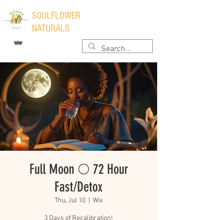
​SOULFLOWER
NATURALS
Full Moon 🌕 72 Hour
Fast/Detox
Thu, Jul 10
  |  
Wix
3 Days of Recalibration!