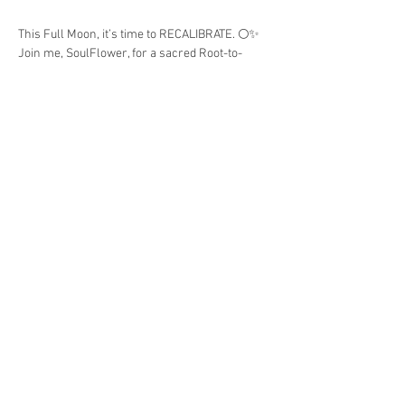
This Full Moon, it’s time to RECALIBRATE. 🌕✨
Join me, SoulFlower, for a sacred Root-to-
Crown Fast & Detox, a journey of shedding 
stagnation, aligning your energy, and rising 
into your highest resonance.
This 3 Day Experience Includes:
• Preparation Guide
Show More
Share this event
© 2025 by SoulFlower Naturals Boutique.