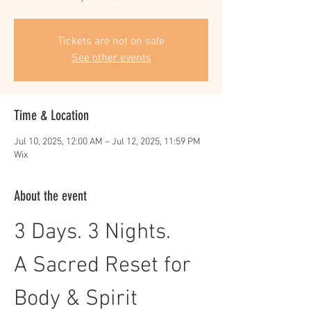
Tickets are not on sale
See other events
Time & Location
Jul 10, 2025, 12:00 AM – Jul 12, 2025, 11:59 PM
Wix
About the event
3 Days. 3 Nights. 
A Sacred Reset for 
Body & Spirit