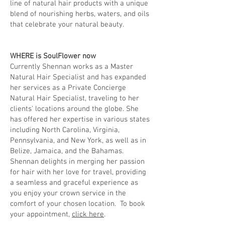
line of natural hair products with a unique
blend of nourishing herbs, waters, and oils
that celebrate your natural beauty.
WHERE is SoulFlower now
Currently Shennan works as a Master
Natural Hair Specialist and has expanded
her services as a Private Concierge
Natural Hair Specialist, traveling to her
clients' locations around the globe. She
has offered her expertise in various states
including North Carolina, Virginia,
Pennsylvania, and New York, as well as in
Belize, Jamaica, and the Bahamas.
Shennan delights in merging her passion
for hair with her love for travel, providing
a seamless and graceful experience as
you enjoy your crown service in the
comfort of your chosen location. To book
your appointment,
click here
.