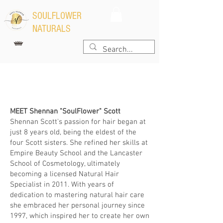
​SOULFLOWER
NATURALS
Learn More Here
MEET Shennan "SoulFlower" Scott
Shennan Scott's passion for hair began at
just 8 years old, being the eldest of the
four Scott sisters. She refined her skills at
Empire Beauty School and the Lancaster
School of Cosmetology, ultimately
becoming a licensed Natural Hair
Specialist in 2011. With years of
dedication to mastering natural hair care
she embraced her personal journey since
1997, which inspired her to create her own