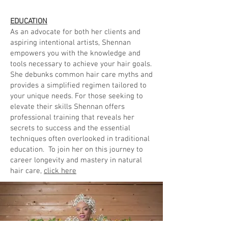
EDUCATION
As an advocate for both her clients and
aspiring intentional artists, Shennan
empowers you with the knowledge and
tools necessary to achieve your hair goals.
She debunks common hair care myths and
provides a simplified regimen tailored to
your unique needs. For those seeking to
elevate their skills Shennan offers
professional training that reveals her
secrets to success and the essential
techniques often overlooked in traditional
education. To join her on this journey to
career longevity and mastery in natural
hair care,
click here